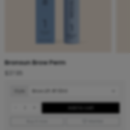
Bronsun Brow Perm
$37.95
Style
-
+
Add to cart
Buy it now
Wishlist