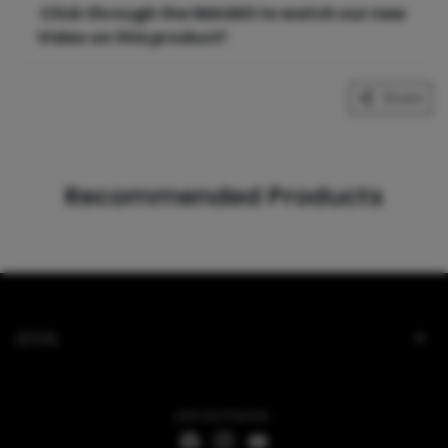
Click through the IMAGES to watch our new
Video on this product!
Share
Recommended Products
LEGAL
Let's be friends...