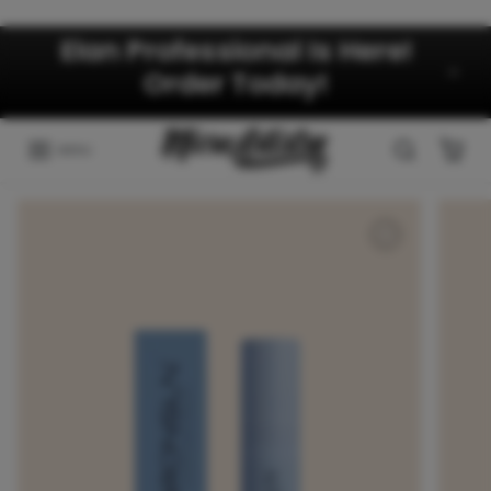
Skip to content
Elan Professional Is Here!
Order Today!
MENU
Skip to product information