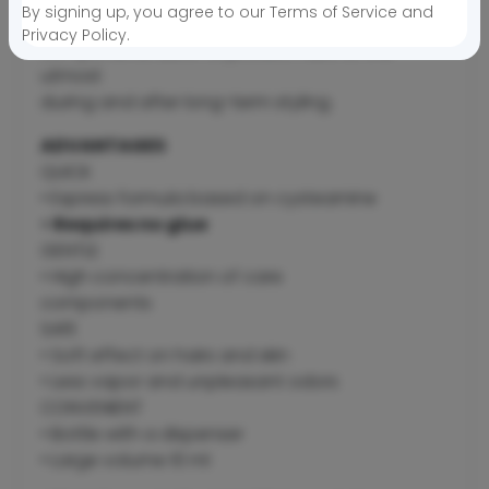
By signing up, you agree to our Terms of Service and
concentration of care
Privacy Policy.
components allow to protect hairs to the
utmost
during and after long-term styling.
ADVANTAGES
QUICK
• Express formula based on cysteamine
• Requires no glue
GENTLE
• High concentration of care
components
SAFE
• Soft effect on hairs and skin
• Less vapor and unpleasant odors
CONVENIENT
• Bottle with a dispenser
• Large volume 10 ml