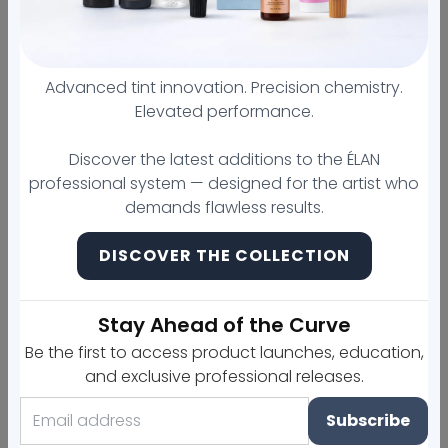
Meet the new line of long-
term brow perm from your
Advanced tint innovation. Precision chemistry.
favorite brand!
Elevated performance.
Discover the latest additions to the ÉLAN
Our advanced formula restructures and
professional system — designed for the artist who
strengthenseyebrow hairs, ensuring
demands flawless results.
the styling result that lasts up to 12 weeks!
DISCOVER THE COLLECTION
The new compositions softly affect
eyebrows,virtually have no unpleasant
odor,
and act extremely
fast
.
Stay Ahead of the Curve
The formula does not contain thioglycolates,
Be the first to access product launches, education,
ammonia, or hydrogen peroxide. The main
and exclusive professional releases.
active ingredient is cysteamine. Due to this, the
Subscribe
compositions work delicately, but very
effectively. The gentle effect and high