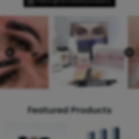
Follow @microartistryacademy
Featured Products