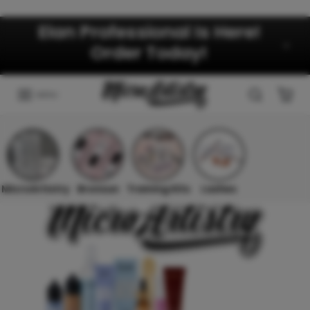
Skip to content
Elan Professional Is Here!
Order Today!
MENU
MicroArtistry
Bronsun
Training Kits
Lashes