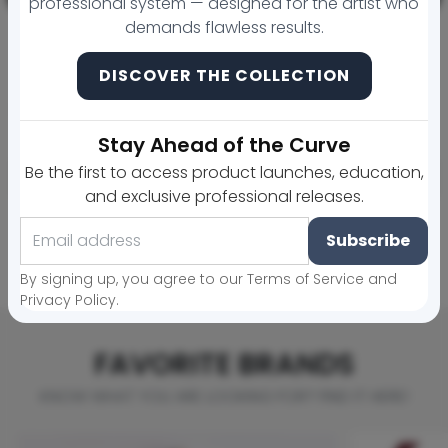
professional system — designed for the artist who
demands flawless results.
DISCOVER THE COLLECTION
ELEVATE, BALANCE & GLAZE Backbar Trio ((20 ML LARGE)) + Aftercare
MicroArtistry Golden Ratio Tool
Regular price
Sale price
$292.00
$253.00
$25.00
Stay Ahead of the Curve
Be the first to access product launches, education,
Sold out
Add to cart
and exclusive professional releases.
Subscribe
View more products »
By signing up, you agree to our Terms of Service and
Privacy Policy.
FAVORITE BRANDS
KNOW WHAT YOU ARE LOOKING FOR? FIND IT HERE!