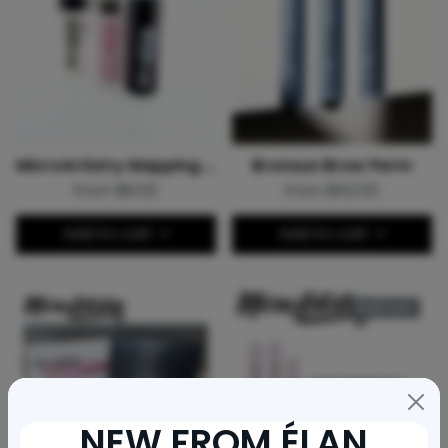
MicroArtistry Mapping String
Bronsun Brow Perm
From $8.00
From $50.00
Add to cart
Add to cart
Sold out
NEW FROM ÉLAN