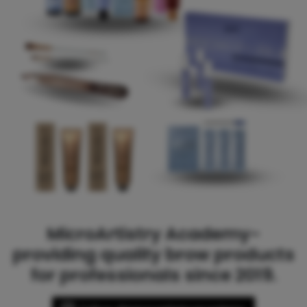
MicroArtistry Academy-
providing quality brow products
for professionals since 2019.