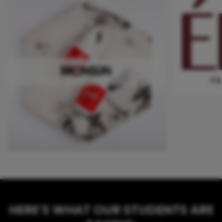
HERE’S WHAT OUR STUDENTS ARE