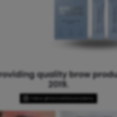
oviding quality brow produc
2019.
Follow @microartistryacademy