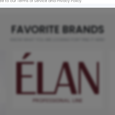
View more products »
ee to our Terms of Service and Privacy Policy.
FAVORITE BRANDS
KNOW WHAT YOU ARE LOOKING FOR? FIND IT HERE!