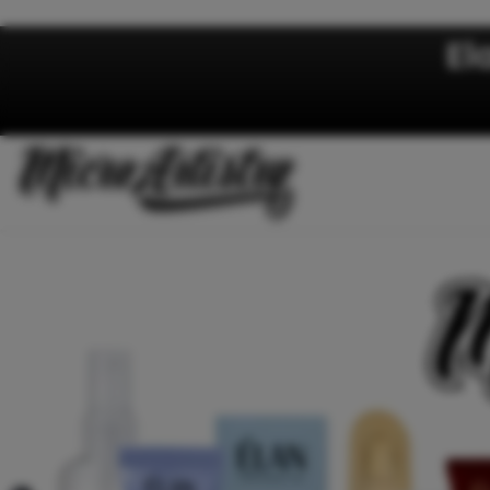
Skip to content
El