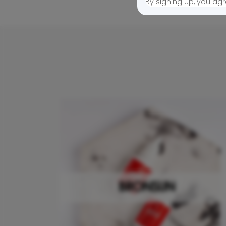
By signing up, you agr