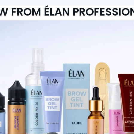
W FROM ÉLAN PROFESSIO
Bronsun Brow Perm
From Le 878,000.00
From Le 531,000.00
Add to cart
Add to cart
RTISTRY ACADEMY P
Highlighted Items: Must-Have Selections