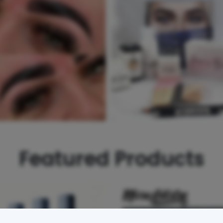
Featured Products