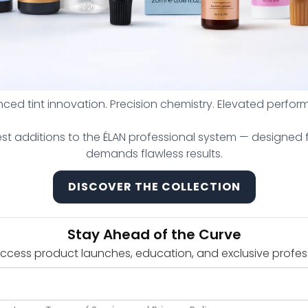
ced tint innovation. Precision chemistry. Elevated perfor
est additions to the ÉLAN professional system — designed f
demands flawless results.
DISCOVER THE COLLECTION
Artistry Golden Ratio Tool
Le 440,000.00
From Le 531,000.00
Stay Ahead of the Curve
Add to cart
Add to cart
 access product launches, education, and exclusive profes