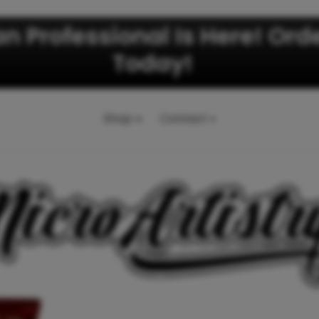
an Professional Is Here! Ord
Today!
Shop
Contact