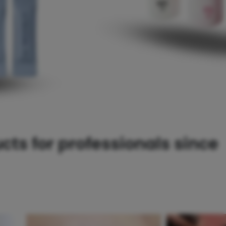
ts for professionals since