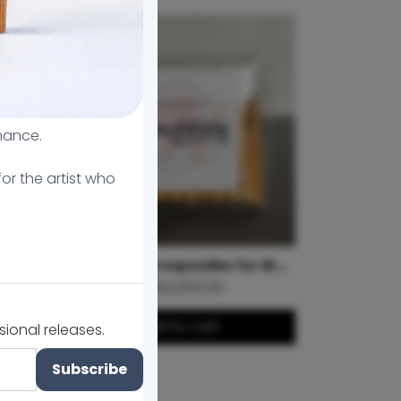
mance.
or the artist who
MicroArtistry Brow Highlight Set
Bamboo Microspoolies for Brow Lamination
Le 162,000.00
Add to cart
sional releases.
Subscribe