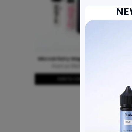
NE
MicroArtistry Mapping String
From Le 139,000.00
Add to cart
MICROA