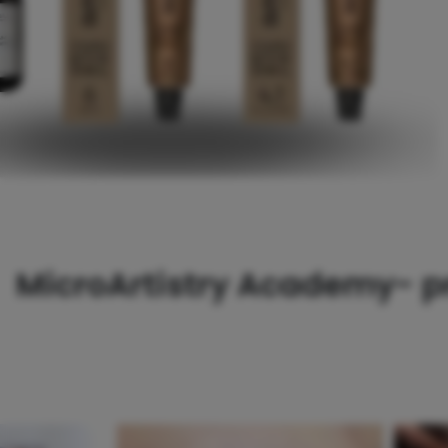
MicroArtistry Academy- pr