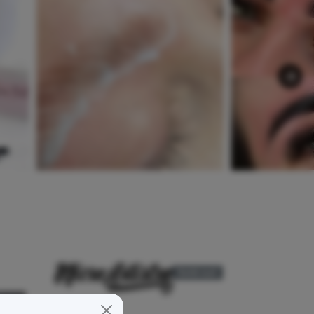
Sold out