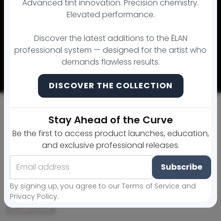
Advanced tint innovation. Precision chemistry.
Elevated performance.
© 2026 MicroArtistry Academy Brow Lamination Supply. All
Discover the latest additions to the ÉLAN
rights reserved.
professional system — designed for the artist who
Payment methods
demands flawless results.
100% secure and protected payments
DISCOVER THE COLLECTION
Stay Ahead of the Curve
Be the first to access product launches, education,
and exclusive professional releases.
Subscribe
By signing up, you agree to our Terms of Service and
Privacy Policy.
USD