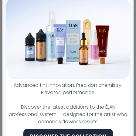
105 Halmar Cove, 170, 78628, Georgetown, United
States
+15128760331
Sold out
All orders ship
First brow
Hybrid Tint
from Austin
lamination
Certificate for
US company in
FREE
2019
Advanced tint innovation. Precision chemistry.
Details
Elevated performance.
Disguise blemishes, brighten dark circles, and
Discover the latest additions to the ÉLAN
sculpt the perfect brow with the Bare
professional system — designed for the artist who
Necessities Collection. This pocket-sized pallet
demands flawless results.
is the go-to tool for all brow and makeup
artists.