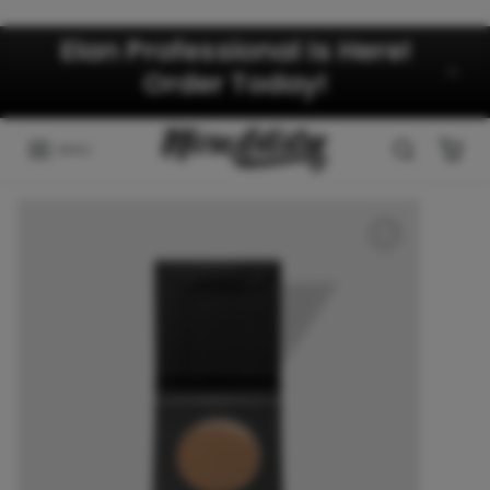
Skip to content
Elan Professional Is Here!
Order Today!
MENU
Skip to product information