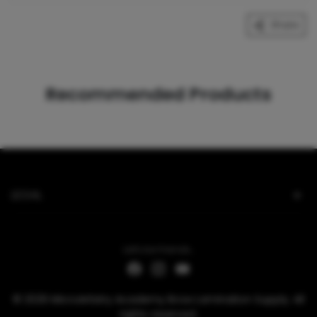
Share
Recommended Products
LEGAL
Let's be friends...
© 2026 MicroArtistry Academy Brow Lamination Supply. All
rights reserved.